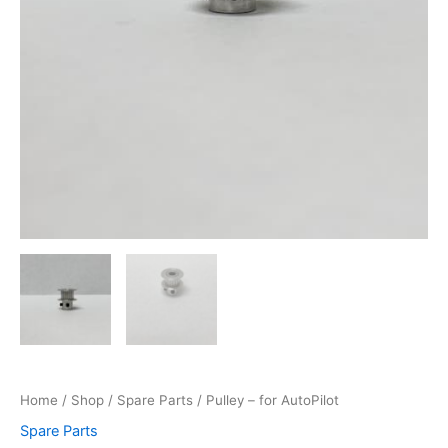
Home
/
Shop
/
Spare Parts
/ Pulley – for AutoPilot
Spare Parts