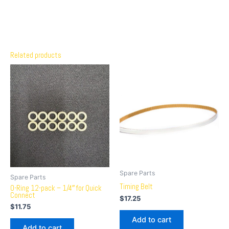
Related products
Spare Parts
Spare Parts
Timing Belt
O-Ring 12-pack – 1/4″ for Quick
Connect
$
17.25
$
11.75
Add to cart
Add to cart