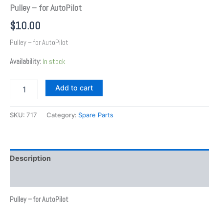
Pulley – for AutoPilot
$
10.00
Pulley – for AutoPilot
Availability:
In stock
Add to cart
SKU:
717
Category:
Spare Parts
Description
Additional information
Pulley – for AutoPilot