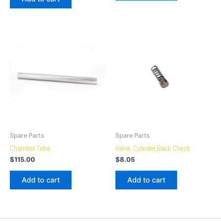
Spare Parts
Spare Parts
Chamber Tube
Valve, Cylinder,Back Check
$
115.00
$
8.05
Add to cart
Add to cart