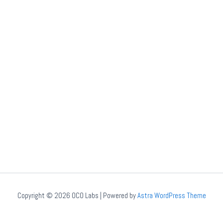
Copyright © 2026 OCO Labs | Powered by
Astra WordPress Theme