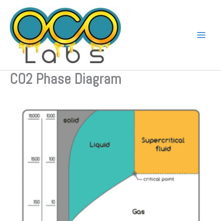
Skip
to
content
CO2 Phase Diagram