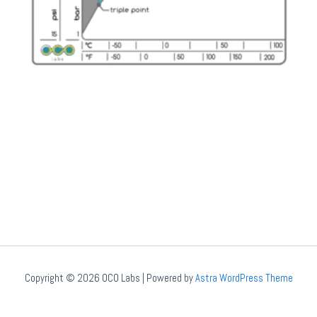
Copyright © 2026 OCO Labs | Powered by
Astra WordPress Theme