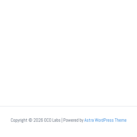
Copyright © 2026 OCO Labs | Powered by
Astra WordPress Theme