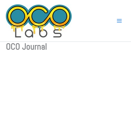
Skip
to
content
OCO Journal