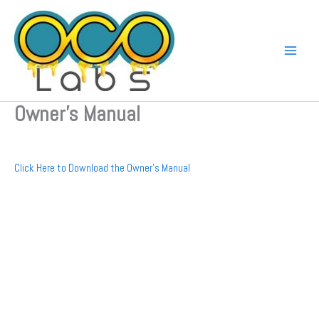
Skip
to
content
Owner’s Manual
Click Here to Download the Owner’s Manual