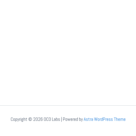
Copyright © 2026 OCO Labs | Powered by
Astra WordPress Theme