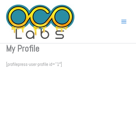
Skip
to
content
My Profile
[profilepress-user-profile id=”1″]