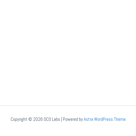
Copyright © 2026 OCO Labs | Powered by
Astra WordPress Theme