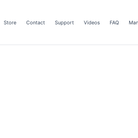
Store
Contact
Support
Videos
FAQ
Man