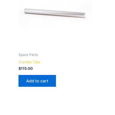
Spare Parts
Chamber Tube
$
115.00
Add to cart