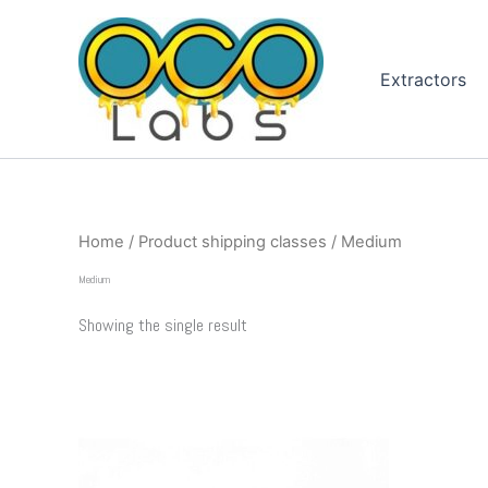
Skip
to
content
Extractors
Home
/ Product shipping classes / Medium
Medium
Showing the single result