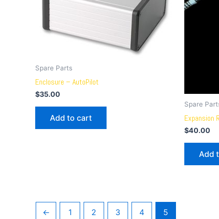
Spare Parts
Enclosure – AutoPilot
$
35.00
Spare Part
Add to cart
Expansion 
$
40.00
Add t
←
1
2
3
4
5