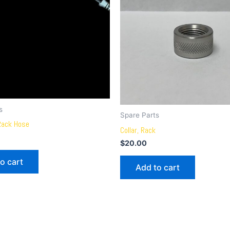
s
Spare Parts
Rack Hose
Collar, Rack
$
20.00
o cart
Add to cart