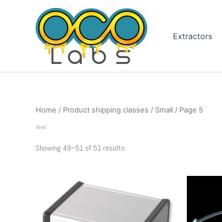
Sorted
Skip
by
to
popularity
content
Extractors
Home
/ Product shipping classes /
Small
/ Page 5
Small
Showing 49–51 of 51 results