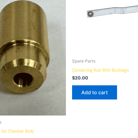
Spare Parts
Connecting Rod With Bushings
$
20.00
Add to cart
s
e for Chamber Body