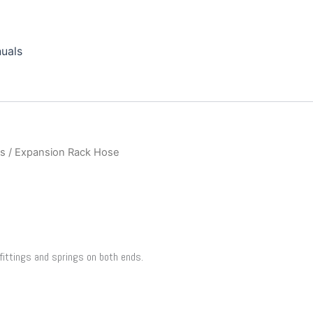
uals
ts
/ Expansion Rack Hose
fittings and springs on both ends.