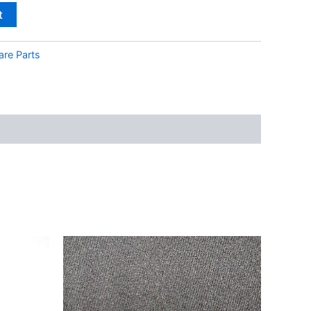
t
are Parts