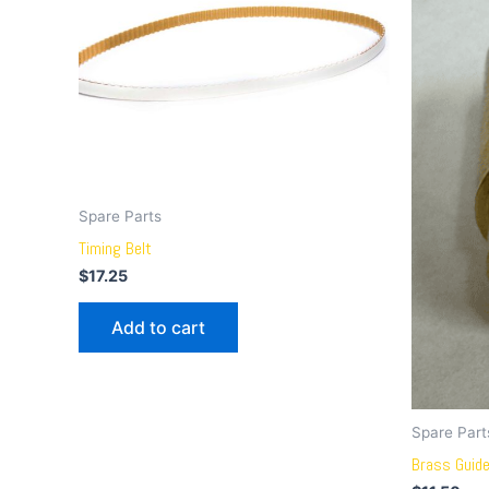
Spare Parts
Timing Belt
$
17.25
Add to cart
Spare Part
Brass Guid