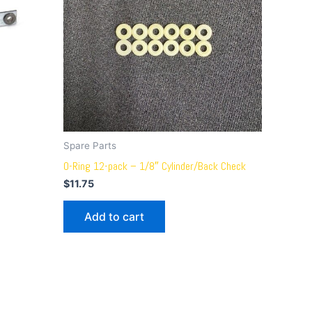
Spare Parts
O-Ring 12-pack – 1/8″ Cylinder/Back Check
$
11.75
Add to cart