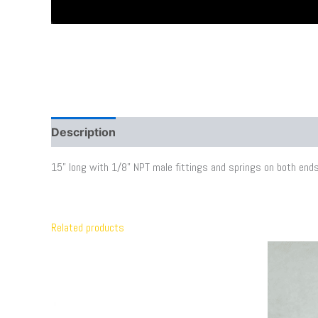
Description
Additional information
15” long with 1/8” NPT male fittings and springs on both ends
Related products