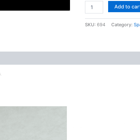
Add to car
SKU:
694
Category:
Sp
.