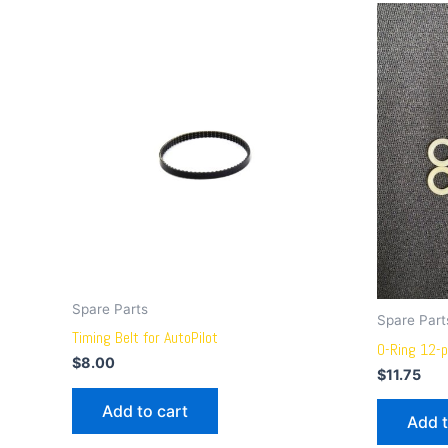
Spare Parts
Spare Part
Timing Belt for AutoPilot
O-Ring 12-p
$
8.00
$
11.75
Add to cart
Add t