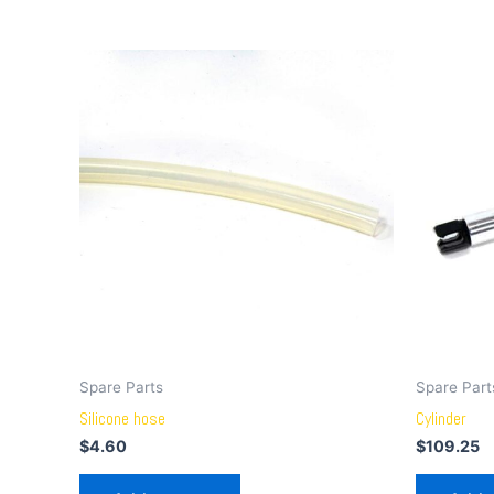
Spare Parts
Spare Part
Silicone hose
Cylinder
$
4.60
$
109.25