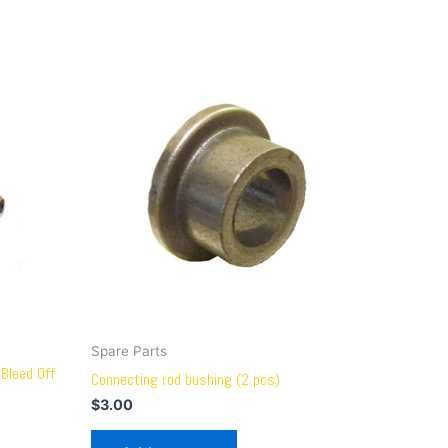
Spare Parts
Bleed Off
Connecting rod bushing (2 pcs)
$
3.00