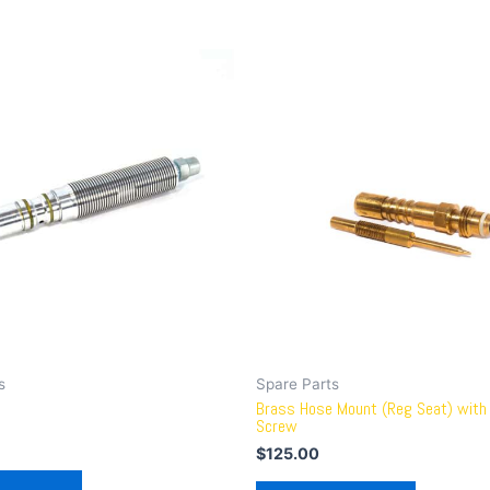
s
Spare Parts
Brass Hose Mount (Reg Seat) with 
Screw
$
125.00