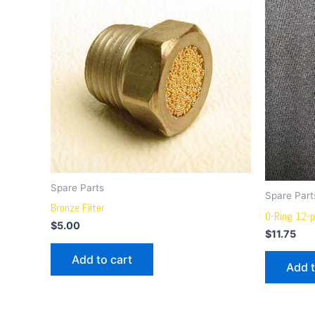
Spare Parts
Spare Part
Bronze Filter
O-Ring 12-p
$
5.00
$
11.75
Add to cart
Add t