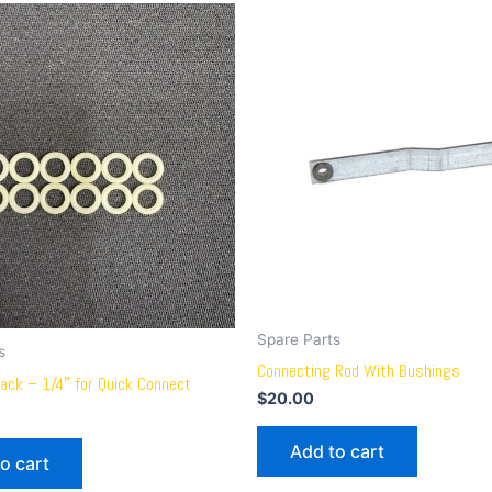
Spare Parts
s
Connecting Rod With Bushings
ack – 1/4″ for Quick Connect
$
20.00
Add to cart
o cart