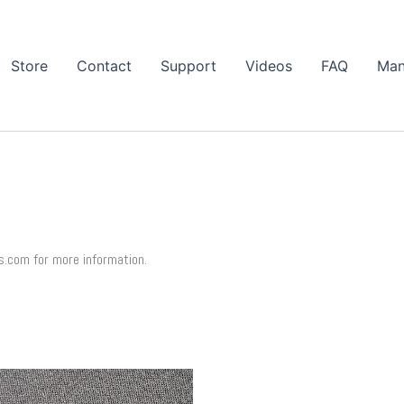
Store
Contact
Support
Videos
FAQ
Man
s.com for more information.