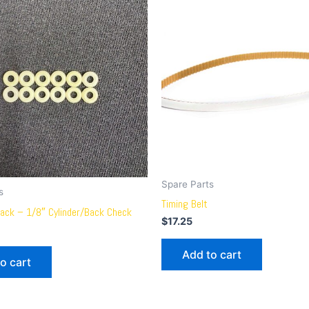
Spare Parts
s
Timing Belt
ack – 1/8″ Cylinder/Back Check
$
17.25
Add to cart
o cart