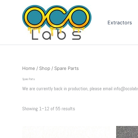
Sorted
Skip
by
to
popularity
content
Extractors
Home
/
Shop
/ Spare Parts
Spare Parts
We are currently back in production, please email info@ocolab
Showing 1–12 of 55 results