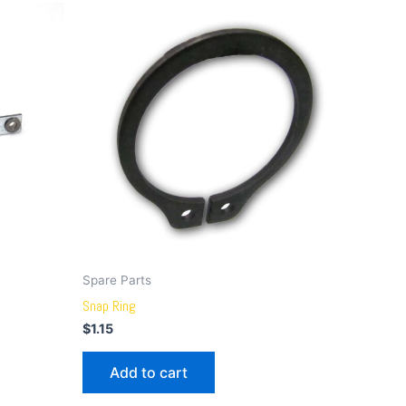
Spare Parts
Snap Ring
$
1.15
Add to cart