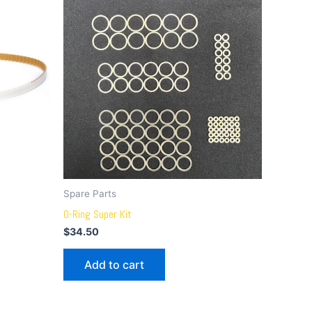
Spare Parts
O-Ring Super Kit
$
34.50
Add to cart