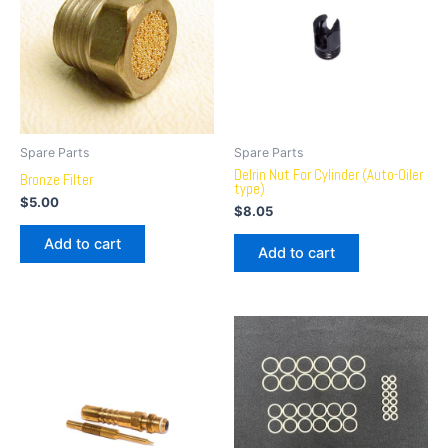
Spare Parts
Spare Parts
Delrin Nut For Cylinder (Auto-Oiler
Bronze Filter
type)
$
5.00
$
8.05
Add to cart
Add to cart