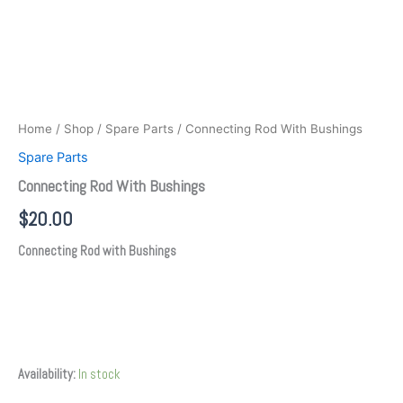
Home
/
Shop
/
Spare Parts
/ Connecting Rod With Bushings
Spare Parts
Connecting Rod With Bushings
$
20.00
Connecting Rod with Bushings
Availability:
In stock