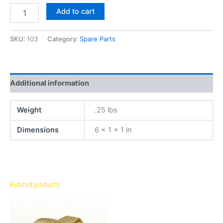
Add to cart
SKU:
103
Category:
Spare Parts
Additional information
Weight
.25 lbs
Dimensions
6 × 1 × 1 in
Related products