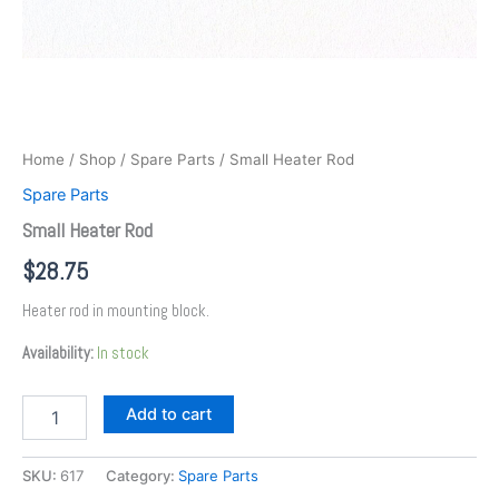
Home
/
Shop
/
Spare Parts
/ Small Heater Rod
Spare Parts
Small Heater Rod
$
28.75
Heater rod in mounting block.
Availability:
In stock
Add to cart
SKU:
617
Category:
Spare Parts