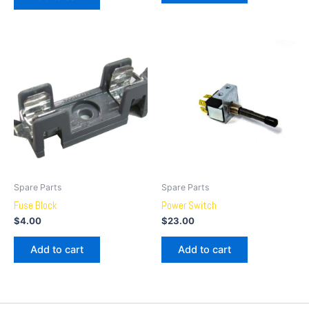
Spare Parts
Spare Parts
Fuse Block
Power Switch
$
4.00
$
23.00
Add to cart
Add to cart