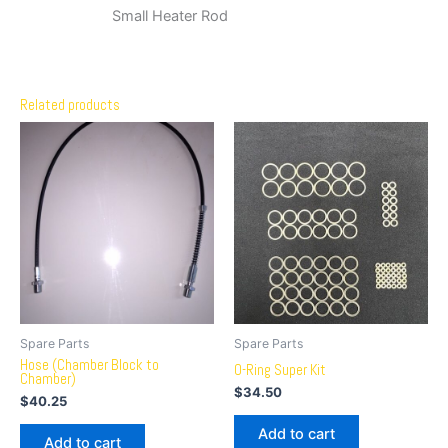
Small Heater Rod
Related products
Spare Parts
Spare Parts
Hose (Chamber Block to
O-Ring Super Kit
Chamber)
$
34.50
$
40.25
Add to cart
Add to cart