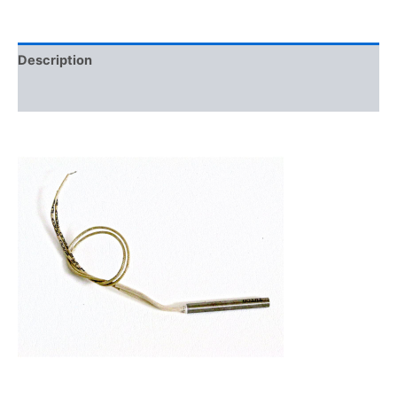
Description
Additional information