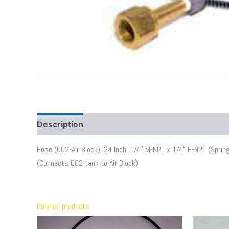
Description
Additional information
Hose (CO2-Air Block): 24 Inch, 1/4″ M-NPT x 1/4″ F-NPT (Spring 
(Connects CO2 tank to Air Block)
Related products