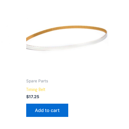
Spare Parts
Timing Belt
$
17.25
Add to cart