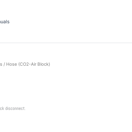
uals
ts
/ Hose (CO2-Air Block)
ick disconnect.