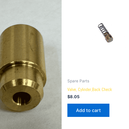
Spare Parts
Valve, Cylinder,Back Check
$
8.05
Add to cart