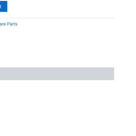
t
are Parts