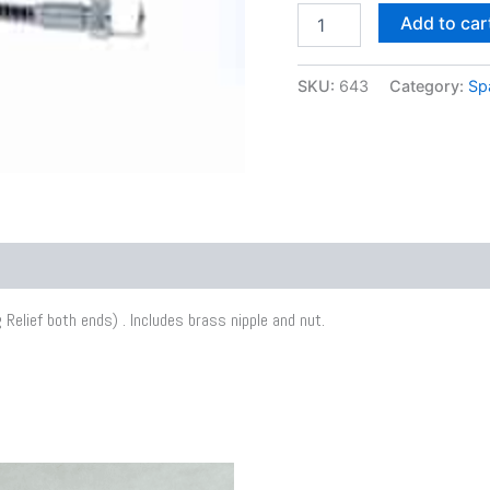
Add to car
SKU:
643
Category:
Sp
Relief both ends) . Includes brass nipple and nut.