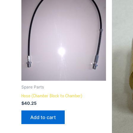
Spare Parts
Hose (Chamber Block to Chamber)
$
40.25
Add to cart