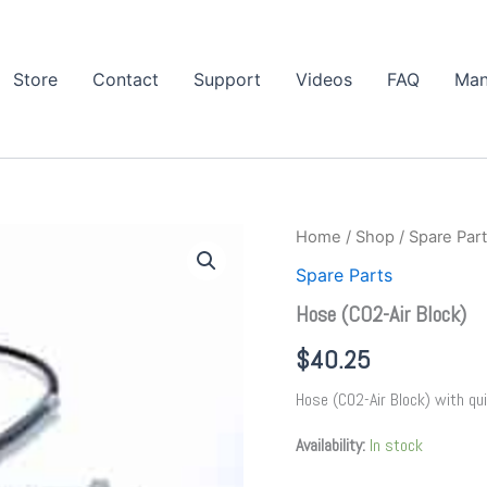
Store
Contact
Support
Videos
FAQ
Man
Hose
Home
/
Shop
/
Spare Par
(CO2-
Spare Parts
Air
Block)
Hose (CO2-Air Block)
quantity
$
40.25
Hose (CO2-Air Block) with qu
Availability:
In stock