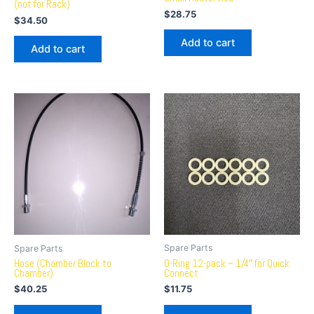
(not for Rack)
$
28.75
$
34.50
Add to cart
Add to cart
Spare Parts
Spare Parts
O-Ring 12-pack – 1/4″ for Quick
Hose (Chamber Block to
Connect
Chamber)
$
11.75
$
40.25