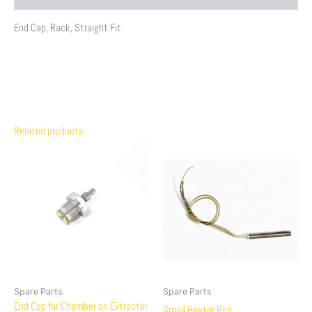
End Cap, Rack, Straight Fit
Related products
Spare Parts
Spare Parts
End Cap for Chamber on Extractor
Small Heater Rod