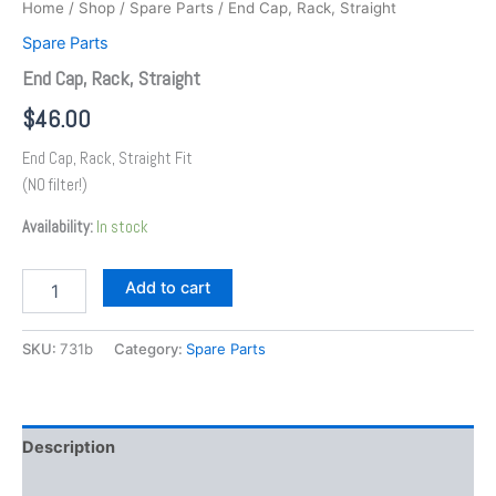
Home
/
Shop
/
Spare Parts
/ End Cap, Rack, Straight
Spare Parts
End Cap, Rack, Straight
$
46.00
End Cap, Rack, Straight Fit
(NO filter!)
Availability:
In stock
Add to cart
SKU:
731b
Category:
Spare Parts
Description
Additional information