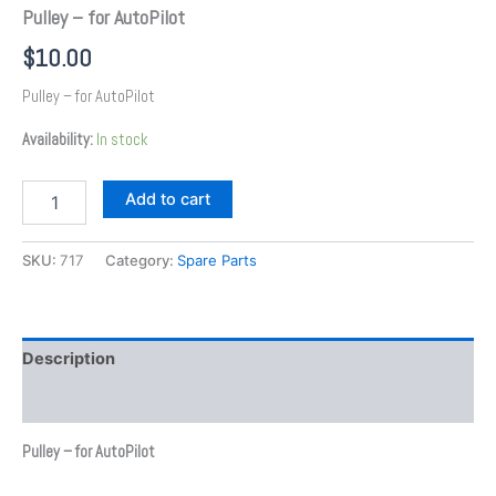
Pulley – for AutoPilot
$
10.00
Pulley – for AutoPilot
Availability:
In stock
Add to cart
SKU:
717
Category:
Spare Parts
Description
Additional information
Pulley – for AutoPilot