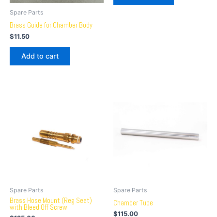
Spare Parts
Brass Guide for Chamber Body
$
11.50
Add to cart
Spare Parts
Spare Parts
Brass Hose Mount (Reg Seat)
Chamber Tube
with Bleed Off Screw
$
115.00