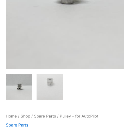
Home
/
Shop
/
Spare Parts
/ Pulley – for AutoPilot
Spare Parts