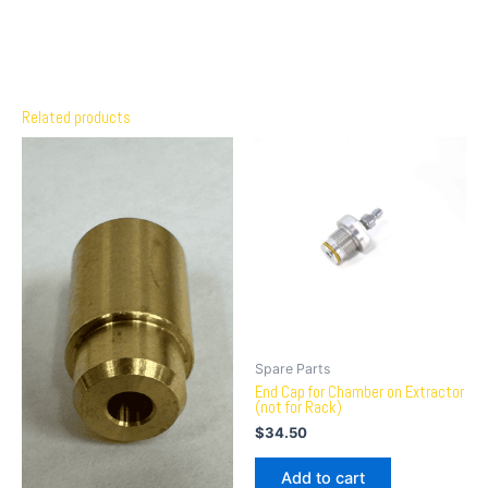
Related products
Spare Parts
End Cap for Chamber on Extractor
(not for Rack)
$
34.50
Add to cart