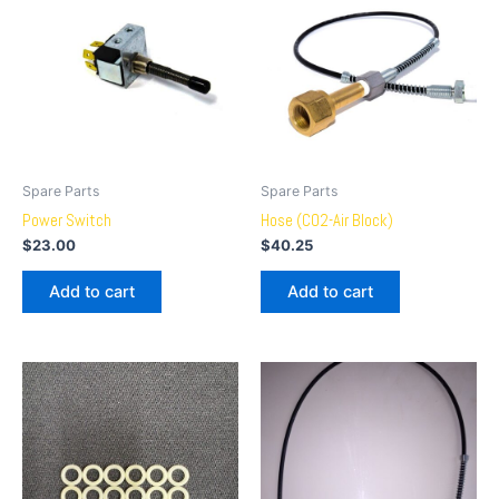
Spare Parts
Spare Parts
Power Switch
Hose (CO2-Air Block)
$
23.00
$
40.25
Add to cart
Add to cart