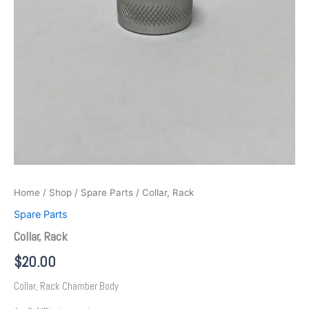
Home
/
Shop
/
Spare Parts
/ Collar, Rack
Spare Parts
Collar, Rack
$
20.00
Collar, Rack Chamber Body