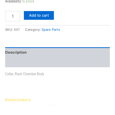
Availability:
In stock
Add to cart
SKU:
697
Category:
Spare Parts
Description
Additional information
Collar, Rack Chamber Body
Related products